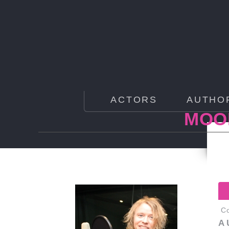
ACTORS
AUTHO
MOOR
Co
A