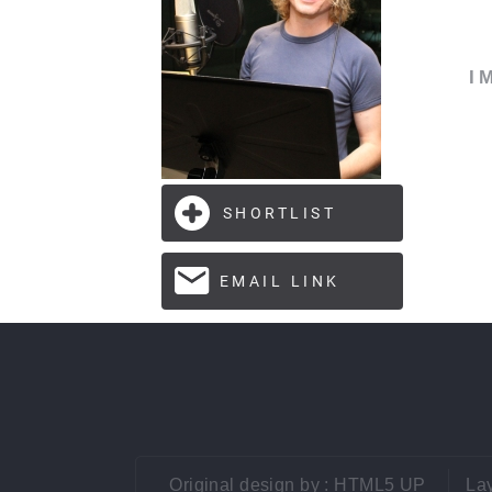
I
Original design by :
HTML5 UP
Lay